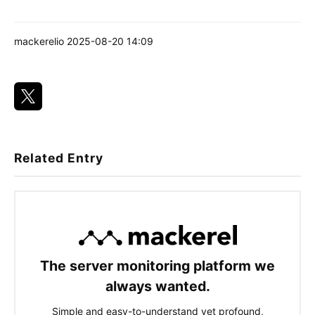
mackerelio
2025-08-20 14:09
Related Entry
The server monitoring platform we
always wanted.
Simple and easy-to-understand yet profound,