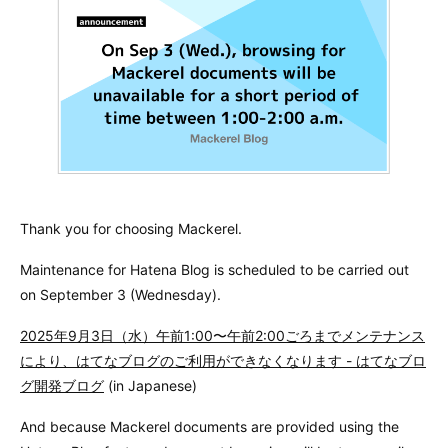
Thank you for choosing Mackerel.
Maintenance for Hatena Blog is scheduled to be carried out
on September 3 (Wednesday).
2025年9月3日（水）午前1:00〜午前2:00ごろまでメンテナンス
により、はてなブログのご利用ができなくなります - はてなブロ
グ開発ブログ
(in Japanese)
And because Mackerel documents are provided using the