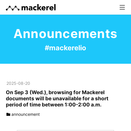
Announcements
#mackerelio
2025
-
08
-
20
On Sep 3 (Wed.), browsing for Mackerel
documents will be unavailable for a short
period of time between 1:00-2:00 a.m.
announcement