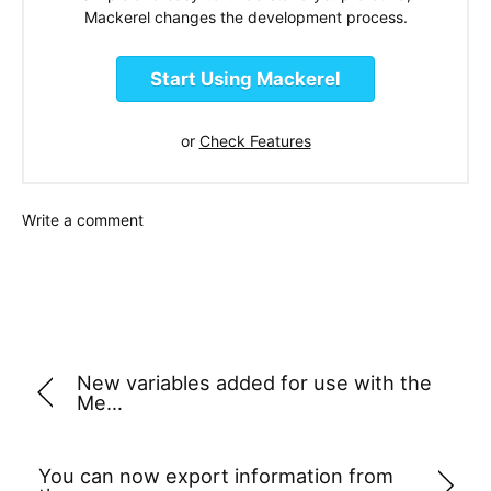
Mackerel changes the development process.
Start Using Mackerel
or
Check Features
Write a comment
New variables added for use with the
Me…
You can now export information from