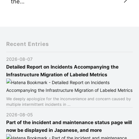
the…
Recent Entries
2026-08-07
Detailed Report on Incidents Accompanying the
Infrastructure Migration of Labeled Metrics
We deeply apologize for the inconvenience and concern caused by
multiple intermittent incidents in …
2026-08-05
Part of the incident and maintenance status page will
now be displayed in Japanese, and more