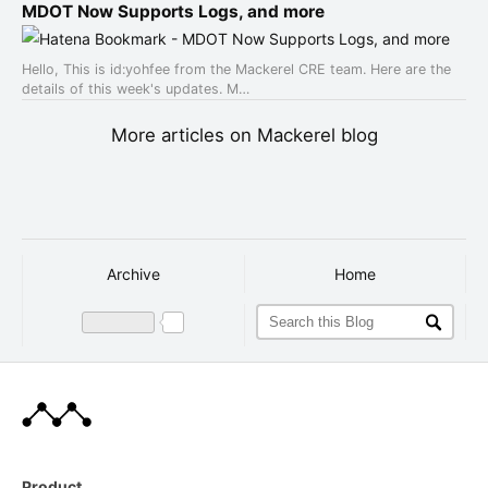
MDOT Now Supports Logs, and more
Hello, This is id:yohfee from the Mackerel CRE team. Here are the
details of this week's updates. M…
More articles on Mackerel blog
Archive
Home
Product