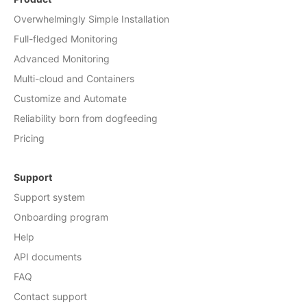
Overwhelmingly Simple Installation
Full-fledged Monitoring
Advanced Monitoring
Multi-cloud and Containers
Customize and Automate
Reliability born from dogfeeding
Pricing
Support
Support system
Onboarding program
Help
API documents
FAQ
Contact support