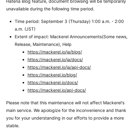
Hatena Blog feature, document browsing will be temporarily
unavailable during the following time period.
Time period: September 3 (Thursday) 1:00 a.m. - 2:00
a.m. (JST)
Extent of impact: Mackerel Announcements(Some news,
Release, Maintenance), Help
https://mackerel.io/ja/blog/
https://mackerel.io/ja/docs/
https://mackerel.io/ja/api-docs/
https://mackerel.io/blog/
https://mackerel.io/docs/
https://mackerel.io/api-docs/
Please note that this maintenance will not affect Mackerel's
main service. We apologize for the inconvenience and thank
you for your understanding in our efforts to provide a more
stable.