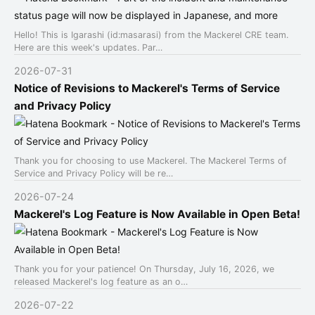
Hello! This is Igarashi (id:masarasi) from the Mackerel CRE team.
Here are this week's updates. Par…
2026-07-31
Notice of Revisions to Mackerel's Terms of Service
and Privacy Policy
Thank you for choosing to use Mackerel. The Mackerel Terms of
Service and Privacy Policy will be re…
2026-07-24
Mackerel's Log Feature is Now Available in Open Beta!
Thank you for your patience! On Thursday, July 16, 2026, we
released Mackerel's log feature as an o…
2026-07-22